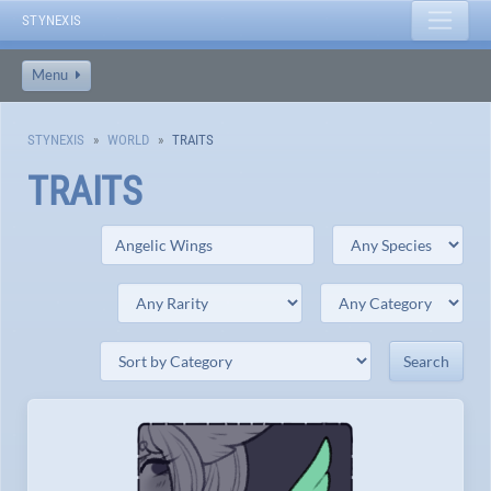
STYNEXIS
Menu
STYNEXIS
WORLD
TRAITS
TRAITS