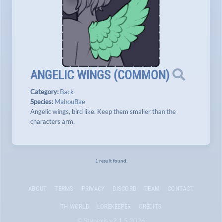
ANGELIC WINGS
(
COMMON
)
Category:
Back
Species:
MahouBae
Angelic wings, bird like. Keep them smaller than the
characters arm.
1 result found.
ABOUT
TERMS
PRIVACY
DISCORD
TEAM
CONTACT
TH WORLD
LOREKEEPER
CREDITS
© Stynexis v2.1.5 2026