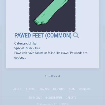
PAWED FEET
(
COMMON
)
Category:
Limbs
Species:
MahouBae
Paws can have canine or feline like claws. Pawpads are
optional.
1 result found.
ABOUT
TERMS
PRIVACY
DISCORD
TEAM
CONTACT
TH WORLD
LOREKEEPER
CREDITS
© Stynexis v2.1.5 2026