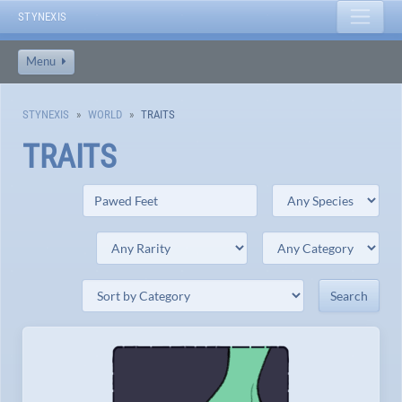
STYNEXIS
Menu
STYNEXIS
WORLD
TRAITS
TRAITS