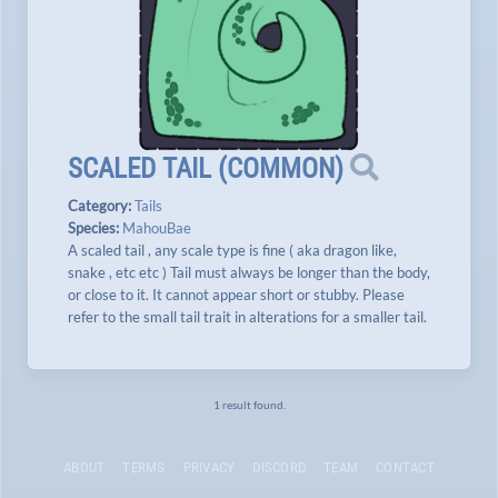
SCALED TAIL
(
COMMON
)
Category:
Tails
Species:
MahouBae
A scaled tail , any scale type is fine ( aka dragon like,
snake , etc etc ) Tail must always be longer than the body,
or close to it. It cannot appear short or stubby. Please
refer to the small tail trait in alterations for a smaller tail.
1 result found.
ABOUT
TERMS
PRIVACY
DISCORD
TEAM
CONTACT