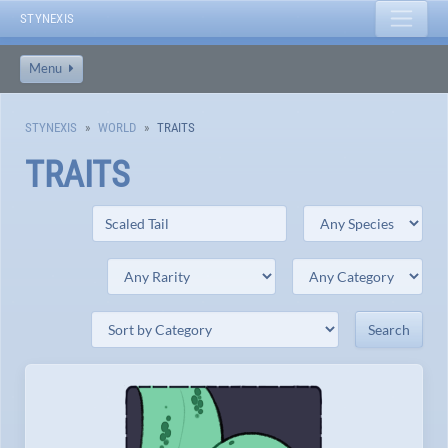
STYNEXIS
Menu
STYNEXIS
WORLD
TRAITS
TRAITS