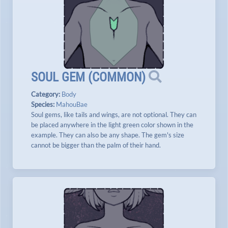
SOUL GEM
(
COMMON
)
Category:
Body
Species:
MahouBae
Soul gems, like tails and wings, are not optional. They can
be placed anywhere in the light green color shown in the
example. They can also be any shape. The gem's size
cannot be bigger than the palm of their hand.