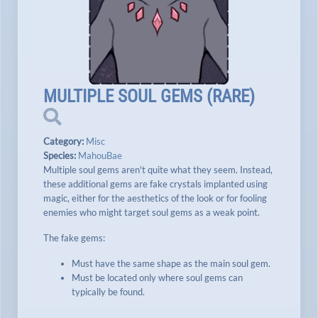
MULTIPLE SOUL GEMS
(
RARE
)
Category:
Misc
Species:
MahouBae
Multiple soul gems aren't quite what they seem. Instead,
these additional gems are fake crystals implanted using
magic, either for the aesthetics of the look or for fooling
enemies who might target soul gems as a weak point.
The fake gems:
Must have the same shape as the main soul gem.
Must be located only where soul gems can
typically be found.