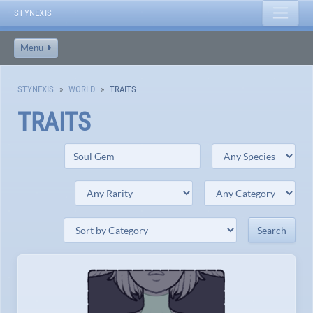
STYNEXIS
Menu
STYNEXIS
WORLD
TRAITS
TRAITS