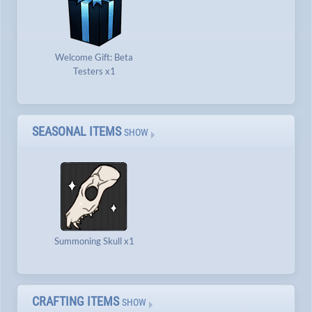
Welcome Gift: Beta
Testers x1
SEASONAL ITEMS
SHOW
Summoning Skull x1
CRAFTING ITEMS
SHOW