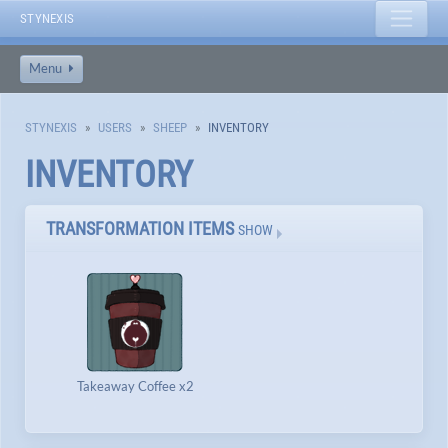
STYNEXIS
Menu
STYNEXIS
USERS
SHEEP
INVENTORY
INVENTORY
TRANSFORMATION ITEMS
SHOW
Takeaway Coffee x2