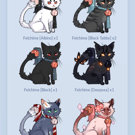
Felchime [Albino] x1
Felchime [Black Tabby] x2
Felchime [Black] x1
Felchime [Deepsea] x1