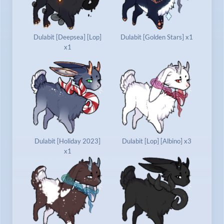
Dulabit [Deepsea] [Lop]
Dulabit [Golden Stars] x1
x1
Dulabit [Holiday 2023]
Dulabit [Lop] [Albino] x3
x1