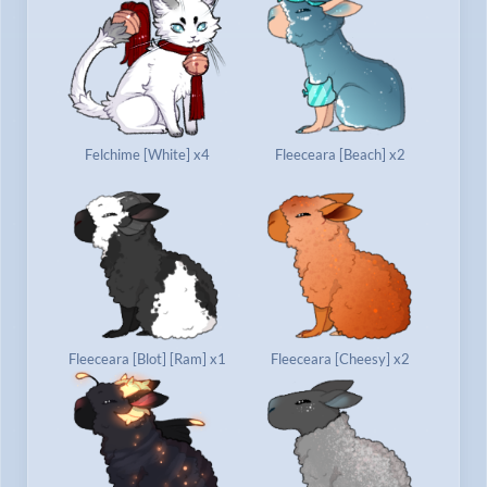
Felchime [White] x4
Fleeceara [Beach] x2
Fleeceara [Blot] [Ram] x1
Fleeceara [Cheesy] x2