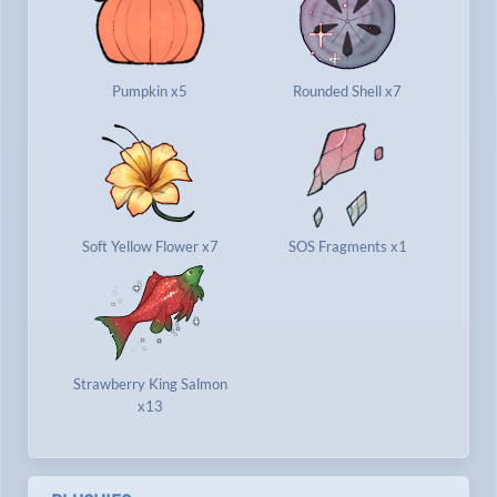
Pumpkin x5
Rounded Shell x7
Soft Yellow Flower x7
SOS Fragments x1
Strawberry King Salmon
x13