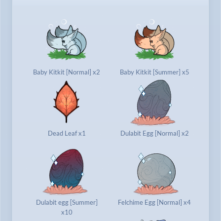
Baby Kitkit [Normal] x2
Baby Kitkit [Summer] x5
Dead Leaf x1
Dulabit Egg [Normal] x2
Dulabit egg [Summer]
Felchime Egg [Normal] x4
x10