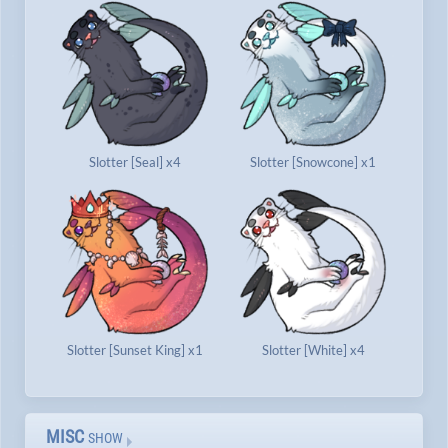
Slotter [Seal] x4
Slotter [Snowcone] x1
Slotter [Sunset King] x1
Slotter [White] x4
MISC
SHOW