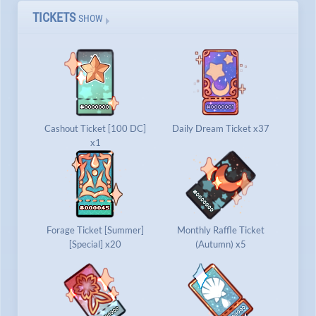
TICKETS
SHOW
Cashout Ticket [100 DC]
Daily Dream Ticket x37
x1
Forage Ticket [Summer]
Monthly Raffle Ticket
[Special] x20
(Autumn) x5