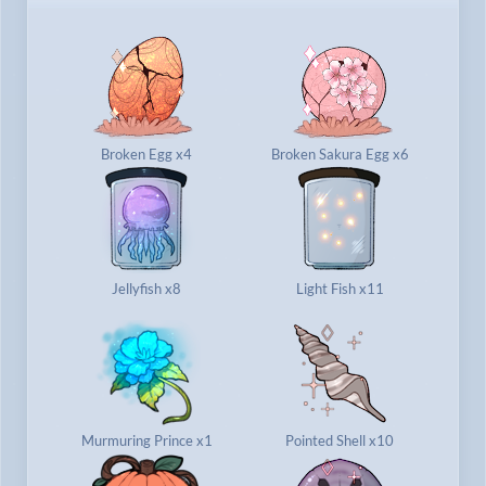
Broken Egg x4
Broken Sakura Egg x6
Jellyfish x8
Light Fish x11
Murmuring Prince x1
Pointed Shell x10