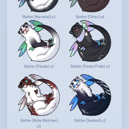
Slotter [Narwhal] x1
Slotter [Otter] x6
Slotter [Panda] x2
Slotter [Pastel Pride] x2
Slotter [Ruby Blotches]
Slotter [Seabed] x2
x5