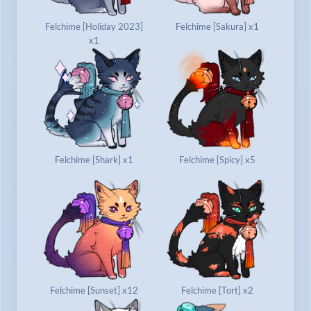
Felchime [Holiday 2023]
Felchime [Sakura] x1
x1
Felchime [Shark] x1
Felchime [Spicy] x5
Felchime [Sunset] x12
Felchime [Tort] x2