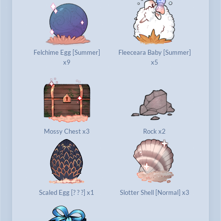
Felchime Egg [Summer]
Fleeceara Baby [Summer]
x9
x5
Mossy Chest x3
Rock x2
Scaled Egg [? ? ?] x1
Slotter Shell [Normal] x3