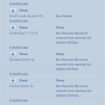
4 months ago
Sheep
Small Candle Bundle
(×5)
Box Opened
4 months ago
Sheep
Sheep
Scaled Egg [? ? ?]
(×1)
Box Rewards (Received
rewards from opening July
Update Gift Box)
4 months ago
Sheep
Sheep
Rounded Shell
(×1)
Box Rewards (Received
rewards from opening July
Update Gift Box)
4 months ago
Sheep
Sheep
Pointed Shell
(×1)
Box Rewards (Received
rewards from opening July
Update Gift Box)
4 months ago