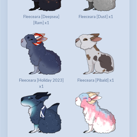
Fleeceara [Deepsea]
Fleeceara [Dust] x1
[Ram] x1
Fleeceara [Holiday 2023]
Fleeceara [Pibald] x1
x1