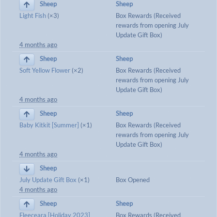
Sheep
Sheep
Light Fish
(×3)
Box Rewards (Received
rewards from opening July
Update Gift Box)
4 months ago
Sheep
Sheep
Soft Yellow Flower
(×2)
Box Rewards (Received
rewards from opening July
Update Gift Box)
4 months ago
Sheep
Sheep
Baby Kitkit [Summer]
(×1)
Box Rewards (Received
rewards from opening July
Update Gift Box)
4 months ago
Sheep
July Update Gift Box
(×1)
Box Opened
4 months ago
Sheep
Sheep
Fleeceara [Holiday 2023]
Box Rewards (Received