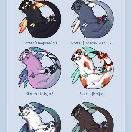
Slotter [Deepsea] x1
Slotter [Holiday 2023] x1
Slotter [Jelly] x3
Slotter [Koi] x1