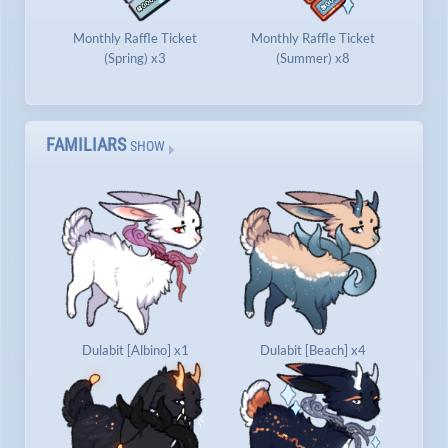
Monthly Raffle Ticket
Monthly Raffle Ticket
(Spring) x3
(Summer) x8
FAMILIARS
SHOW
Dulabit [Albino] x1
Dulabit [Beach] x4