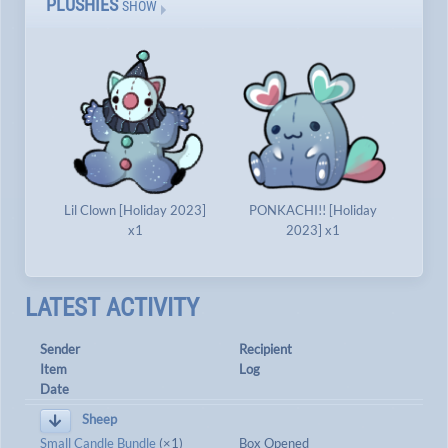
PLUSHIES
SHOW
Lil Clown [Holiday 2023]
PONKACHI!! [Holiday
x1
2023] x1
LATEST ACTIVITY
Sender
Recipient
Item
Log
Date
Sheep
Small Candle Bundle
(×1)
Box Opened