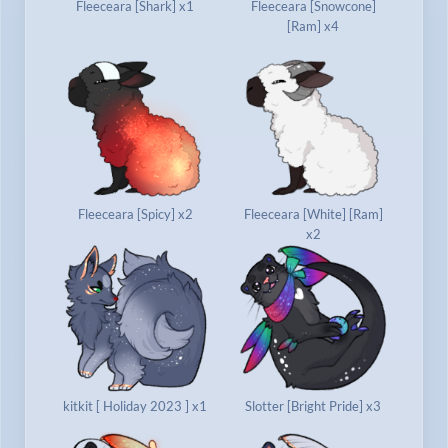
Fleeceara [Shark] x1
Fleeceara [Snowcone]
[Ram] x4
Fleeceara [Spicy] x2
Fleeceara [White] [Ram]
x2
kitkit [ Holiday 2023 ] x1
Slotter [Bright Pride] x3