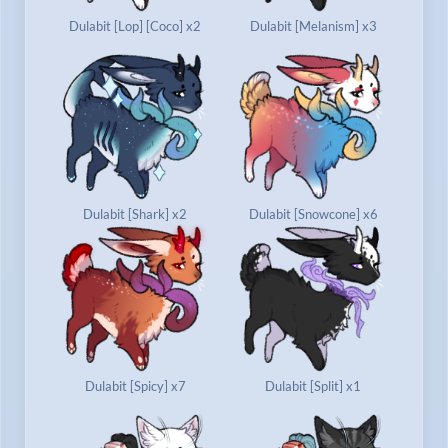
Dulabit [Lop] [Coco] x2
Dulabit [Melanism] x3
Dulabit [Shark] x2
Dulabit [Snowcone] x6
Dulabit [Spicy] x7
Dulabit [Split] x1