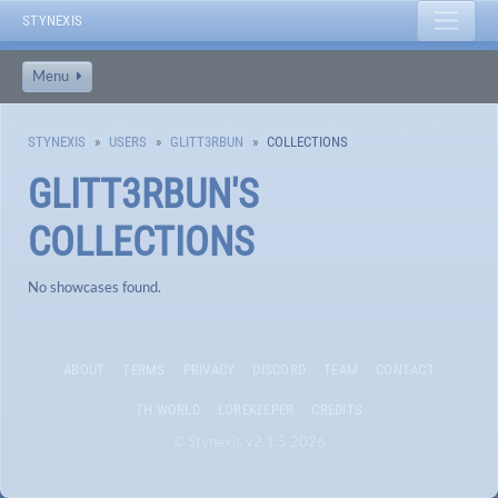
STYNEXIS
Menu
STYNEXIS
USERS
GLITT3RBUN
COLLECTIONS
GLITT3RBUN
'S
COLLECTIONS
No showcases found.
ABOUT
TERMS
PRIVACY
DISCORD
TEAM
CONTACT
TH WORLD
LOREKEEPER
CREDITS
© Stynexis v2.1.5 2026