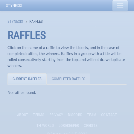
STYNEXIS
STYNEXIS
RAFFLES
RAFFLES
Click on the name of a raffle to view the tickets, and in the case of
completed raffles, the winners. Raffles in a group with a title will be
rolled consecutively starting from the top, and will not draw duplicate
winners.
CURRENT RAFFLES
COMPLETED RAFFLES
No raffles found.
ABOUT
TERMS
PRIVACY
DISCORD
TEAM
CONTACT
TH WORLD
LOREKEEPER
CREDITS