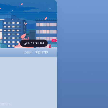
8:37:52 PM
LOGIN
REGISTER
CREDITS