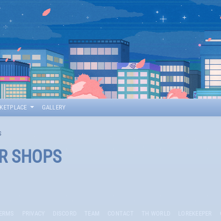
KETPLACE
GALLERY
S
ER SHOPS
ERMS
PRIVACY
DISCORD
TEAM
CONTACT
TH WORLD
LOREKEEPER