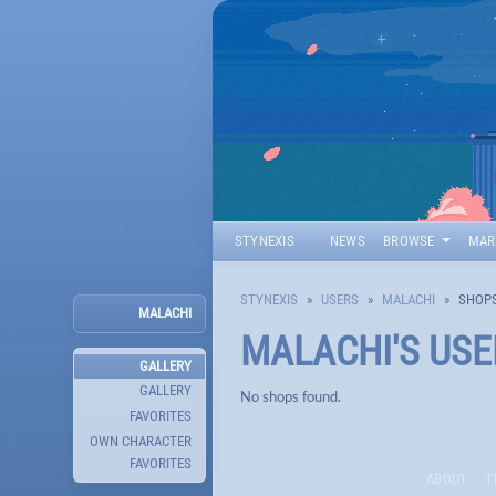
STYNEXIS
NEWS
BROWSE
MAR
STYNEXIS
USERS
MALACHI
SHOP
MALACHI
MALACHI
'S US
GALLERY
GALLERY
No shops found.
FAVORITES
OWN CHARACTER
FAVORITES
ABOUT
T