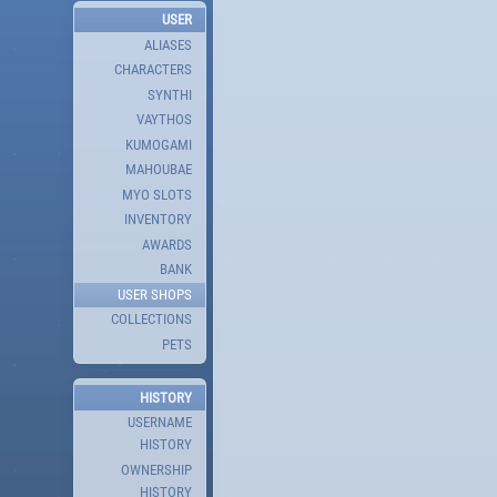
USER
ALIASES
CHARACTERS
SYNTHI
VAYTHOS
KUMOGAMI
MAHOUBAE
MYO SLOTS
INVENTORY
AWARDS
BANK
USER SHOPS
COLLECTIONS
PETS
HISTORY
USERNAME
HISTORY
OWNERSHIP
HISTORY