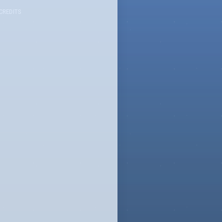
CREDITS