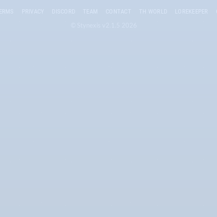
ERMS
PRIVACY
DISCORD
TEAM
CONTACT
TH WORLD
LOREKEEPER
© Stynexis v2.1.5 2026