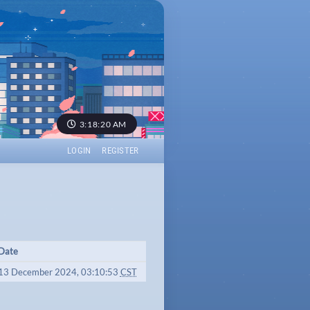
3:18:20 AM
LOGIN
REGISTER
Date
13 December 2024, 03:10:53
CST