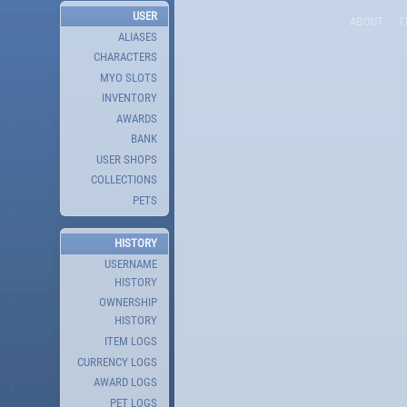
USER
ABOUT
T
ALIASES
CHARACTERS
MYO SLOTS
INVENTORY
AWARDS
BANK
USER SHOPS
COLLECTIONS
PETS
HISTORY
USERNAME
HISTORY
OWNERSHIP
HISTORY
ITEM LOGS
CURRENCY LOGS
AWARD LOGS
PET LOGS