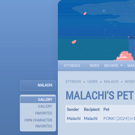
STYNEXIS
NEWS
BROWSE
MAR
STYNEXIS
USERS
MALACHI
INVEN
MALACHI
MALACHI
'S PE
GALLERY
GALLERY
Sender
Recipient
Pet
FAVORITES
Malachi
Malachi
PONK! [2024]
(×1
OWN CHARACTER
FAVORITES