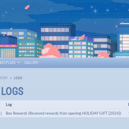
KETPLACE
GALLERY
TORY
LOGS
T LOGS
Log
)
Box Rewards (Received rewards from opening HOLIDAY GIFT [2024])