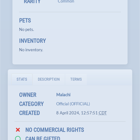
RARITY
Common
PETS
No pets.
INVENTORY
No inventory.
STATS
DESCRIPTION
TERMS
OWNER
Malachi
CATEGORY
Official (OFFICIAL)
CREATED
8 April 2024, 12:57:51
CDT
NO COMMERCIAL RIGHTS
CAN BE GIFTED