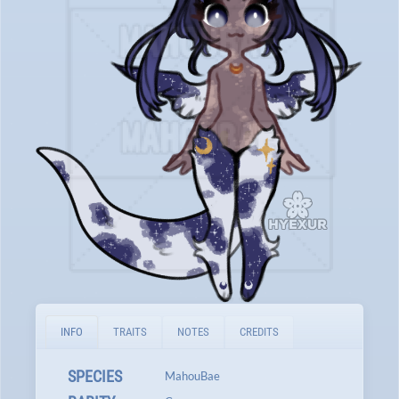
INFO
TRAITS
NOTES
CREDITS
SPECIES
MahouBae