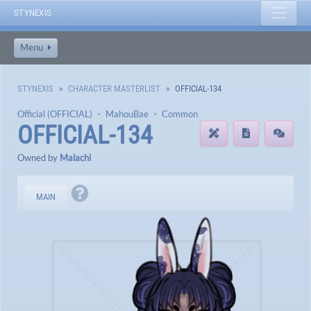
STYNEXIS
Menu
STYNEXIS
CHARACTER MASTERLIST
OFFICIAL-134
Official (OFFICIAL)
・
MahouBae
・
Common
OFFICIAL-134
Owned by
Malachi
MAIN