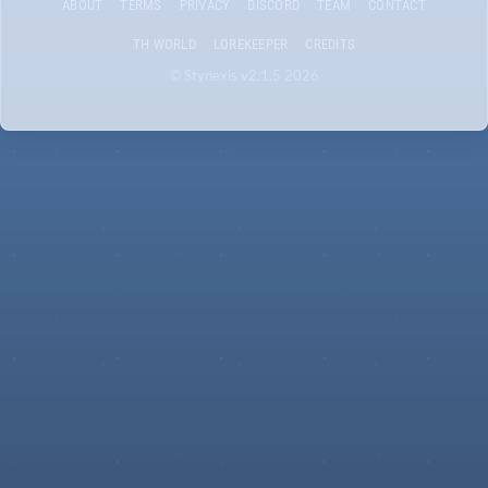
ABOUT
TERMS
PRIVACY
DISCORD
TEAM
CONTACT
TH WORLD
LOREKEEPER
CREDITS
© Stynexis v2.1.5 2026