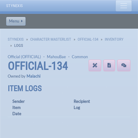
STYNEXIS
Menu
STYNEXIS
CHARACTER MASTERLIST
OFFICIAL-134
INVENTORY
LOGS
Official (OFFICIAL)
・
MahouBae
・
Common
OFFICIAL-134
Owned by
Malachi
ITEM LOGS
Sender
Recipient
Item
Log
Date