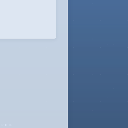
CREDITS