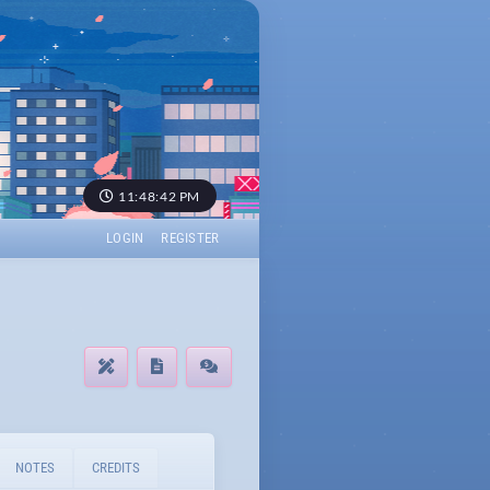
11:48:42 PM
LOGIN
REGISTER
NOTES
CREDITS