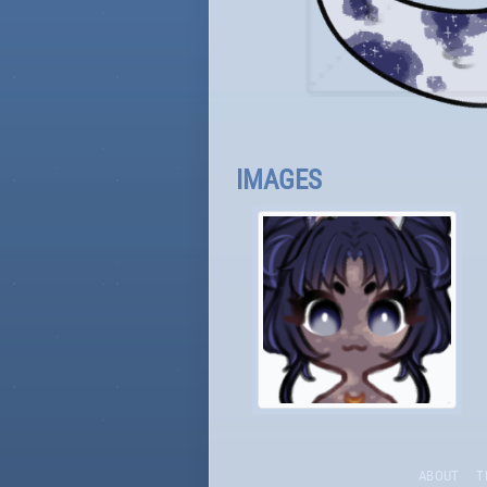
IMAGES
ABOUT
T