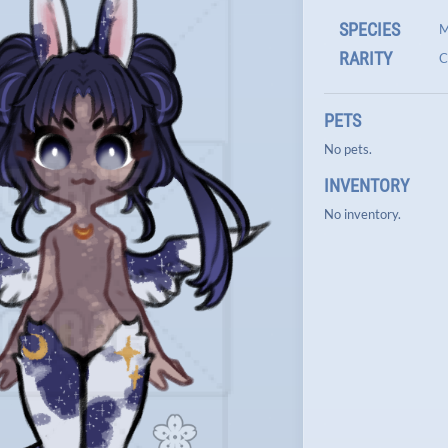
SPECIES
M
RARITY
C
PETS
No pets.
INVENTORY
No inventory.