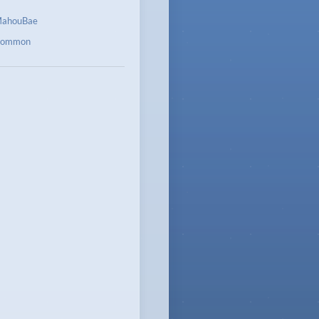
ahouBae
ommon