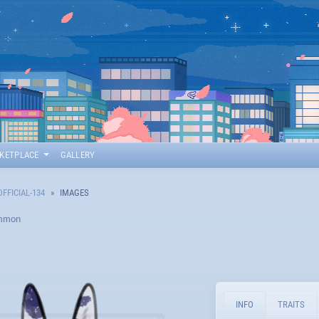
KETPLACE
GALLERY
OFFICIAL-134
IMAGES
mmon
INFO
TRAITS