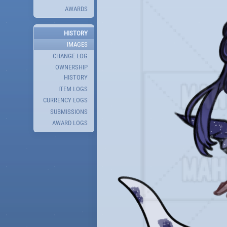
AWARDS
HISTORY
IMAGES
CHANGE LOG
OWNERSHIP
HISTORY
ITEM LOGS
CURRENCY LOGS
SUBMISSIONS
AWARD LOGS