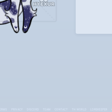
ERMS
PRIVACY
DISCORD
TEAM
CONTACT
TH WORLD
LOREKEEPER