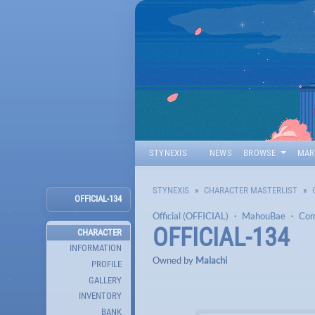
STYNEXIS
NEWS
BROWSE
MAR
STYNEXIS
CHARACTER MASTERLIST
OFFICIAL-134
Official (OFFICIAL)
・
MahouBae
・
Co
OFFICIAL-134
CHARACTER
INFORMATION
Owned by
Malachi
PROFILE
GALLERY
INVENTORY
BANK