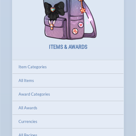
ITEMS & AWARDS
Item Categories
All Items
Award Categories
All Awards
Currencies
All Recipes