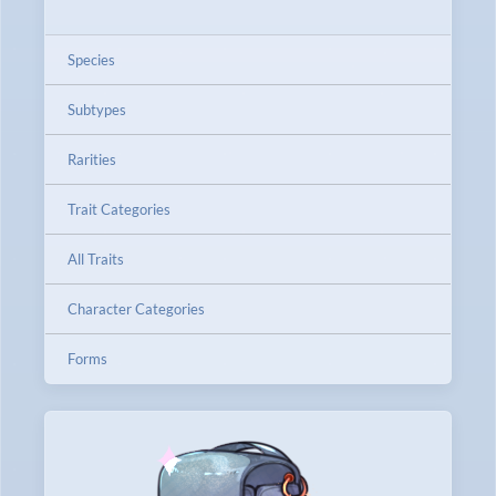
Species
Subtypes
Rarities
Trait Categories
All Traits
Character Categories
Forms