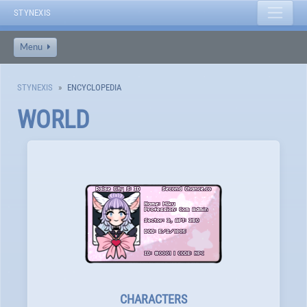
STYNEXIS
Menu
STYNEXIS
ENCYCLOPEDIA
WORLD
CHARACTERS