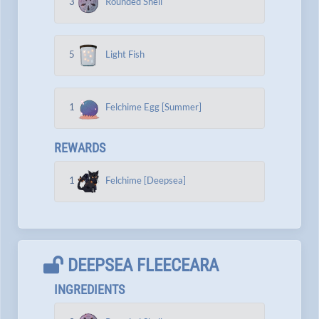
3
Rounded Shell
5
Light Fish
1
Felchime Egg [Summer]
REWARDS
1
Felchime [Deepsea]
DEEPSEA FLEECEARA
INGREDIENTS