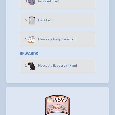
3
Rounded Shell
5
Light Fish
1
Fleeceara Baby [Summer]
REWARDS
1
Fleeceara [Deepsea][Ram]