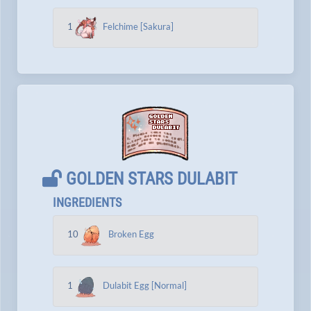
1
Felchime [Sakura]
GOLDEN STARS DULABIT
INGREDIENTS
10
Broken Egg
1
Dulabit Egg [Normal]