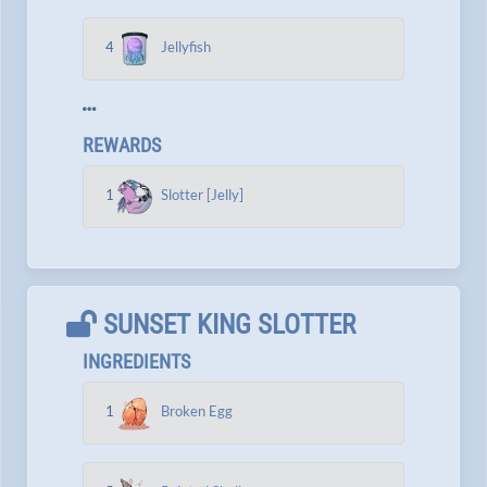
4
Jellyfish
REWARDS
1
Slotter [Jelly]
SUNSET KING SLOTTER
INGREDIENTS
1
Broken Egg