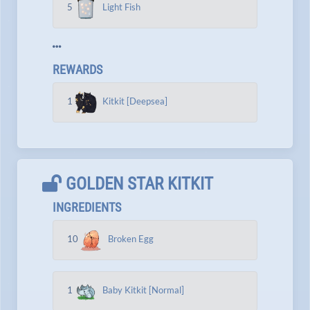
5
Light Fish
REWARDS
1
Kitkit [Deepsea]
GOLDEN STAR KITKIT
INGREDIENTS
10
Broken Egg
1
Baby Kitkit [Normal]