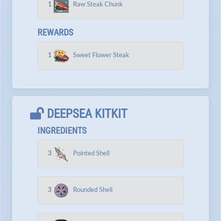
1
Raw Steak Chunk
REWARDS
1
Sweet Flower Steak
DEEPSEA KITKIT
INGREDIENTS
3
Pointed Shell
3
Rounded Shell