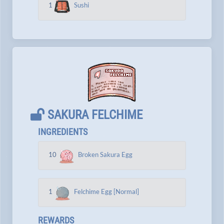
1
Sushi
SAKURA FELCHIME
INGREDIENTS
10
Broken Sakura Egg
1
Felchime Egg [Normal]
REWARDS