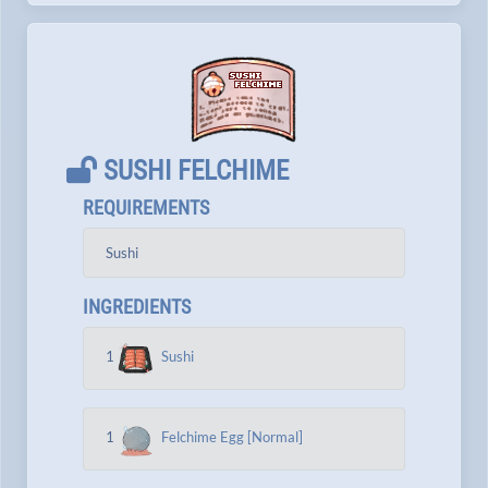
SUSHI FELCHIME
REQUIREMENTS
Sushi
INGREDIENTS
1
Sushi
1
Felchime Egg [Normal]