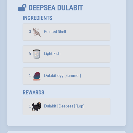
DEEPSEA DULABIT
INGREDIENTS
3
Pointed Shell
5
Light Fish
1
Dulabit egg [Summer]
REWARDS
1
Dulabit [Deepsea] [Lop]