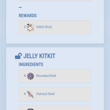
REWARDS
1
Kitkit [Koi]
JELLY KITKIT
INGREDIENTS
4
Rounded Shell
4
Pointed Shell