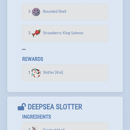
3
Rounded Shell
3
Strawberry King Salmon
REWARDS
1
Slotter [Koi]
DEEPSEA SLOTTER
INGREDIENTS