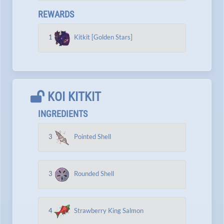
REWARDS
1
Kitkit [Golden Stars]
KOI KITKIT
INGREDIENTS
3
Pointed Shell
3
Rounded Shell
4
Strawberry King Salmon