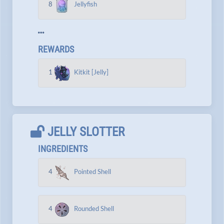
8
Jellyfish
REWARDS
1
Kitkit [Jelly]
JELLY SLOTTER
INGREDIENTS
4
Pointed Shell
4
Rounded Shell