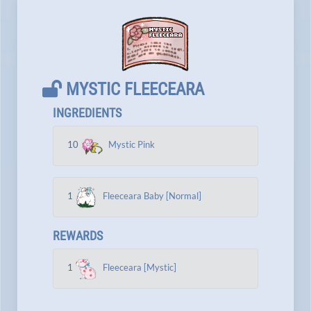
MYSTIC FLEECEARA
INGREDIENTS
10
Mystic Pink
1
Fleeceara Baby [Normal]
REWARDS
1
Fleeceara [Mystic]