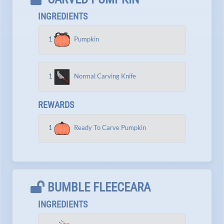
INGREDIENTS
1
Pumpkin
1
Normal Carving Knife
REWARDS
1
Ready To Carve Pumpkin
BUMBLE FLEECEARA
INGREDIENTS