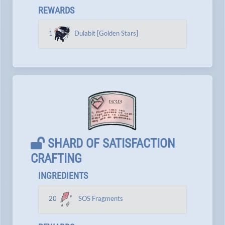
REWARDS
1
Dulabit [Golden Stars]
SHARD OF SATISFACTION
CRAFTING
INGREDIENTS
20
SOS Fragments