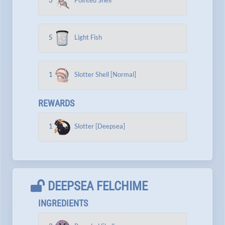
3
Pointed Shell
5
Light Fish
1
Slotter Shell [Normal]
REWARDS
1
Slotter [Deepsea]
DEEPSEA FELCHIME
INGREDIENTS