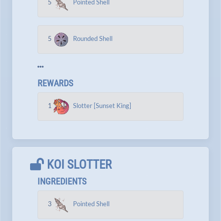
5
Pointed Shell
5
Rounded Shell
REWARDS
1
Slotter [Sunset King]
KOI SLOTTER
INGREDIENTS
3
Pointed Shell