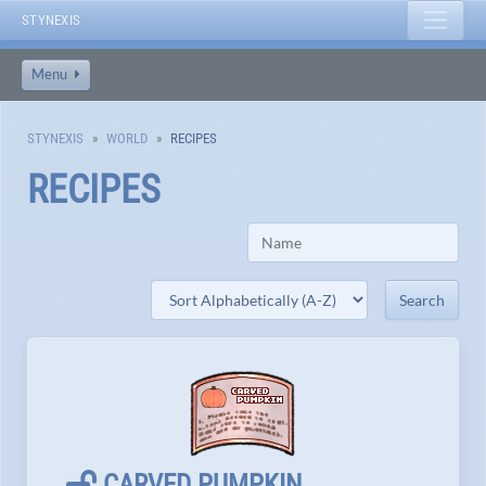
STYNEXIS
Menu
STYNEXIS
WORLD
RECIPES
RECIPES
CARVED PUMPKIN