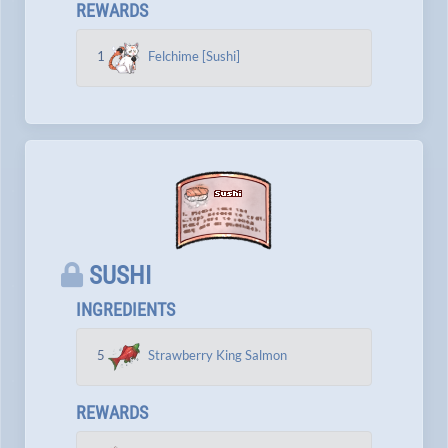
REWARDS
1
Felchime [Sushi]
SUSHI
INGREDIENTS
5
Strawberry King Salmon
REWARDS