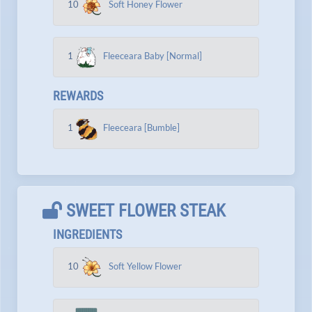
10
Soft Honey Flower
1
Fleeceara Baby [Normal]
REWARDS
1
Fleeceara [Bumble]
SWEET FLOWER STEAK
INGREDIENTS
10
Soft Yellow Flower