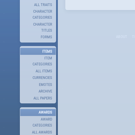
ALL TRAITS
CHARACTER
CATEGORIES
CHARACTER
TITLES
ABOUT
T
FORMS
ITEMS
ITEM
CATEGORIES
ALL ITEMS
CURRENCIES
EMOTES
ARCHIVE
ALL PAPERS
AWARDS
AWARD
CATEGORIES
ALL AWARDS