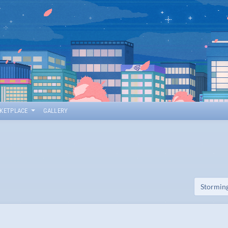
KETPLACE
GALLERY