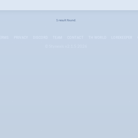
1 result found.
ERMS
PRIVACY
DISCORD
TEAM
CONTACT
TH WORLD
LOREKEEPER
© Stynexis v2.1.5 2026