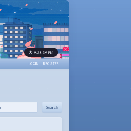
9:28:39 PM
LOGIN
REGISTER