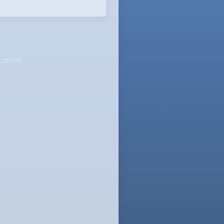
CREDITS