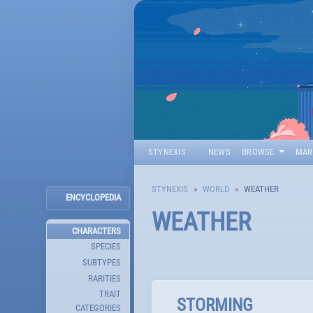
STYNEXIS
NEWS
BROWSE
MAR
STYNEXIS
WORLD
WEATHER
ENCYCLOPEDIA
WEATHER
CHARACTERS
SPECIES
SUBTYPES
RARITIES
TRAIT
STORMING
CATEGORIES